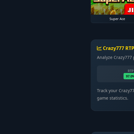
Super Ace
Crazy777 RTP 
Analyze Crazy777
RTP
97.0
Track your Crazy7
game statistics.