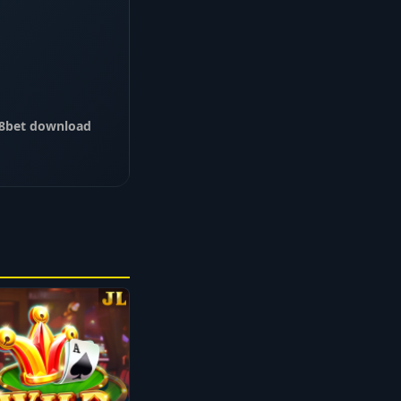
8bet download