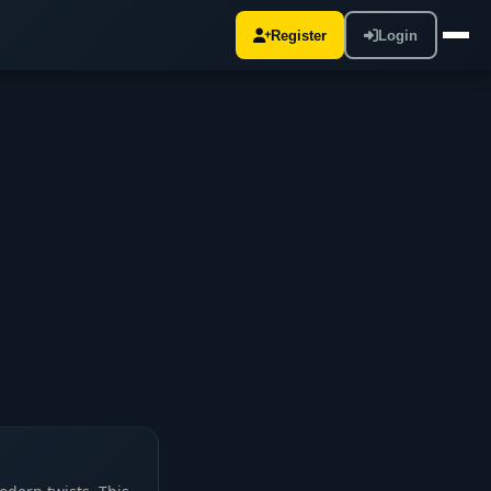
Register
Login