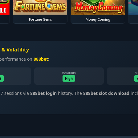
Fortune Gems
Money Coming
& Volatility
 performance on
888bet
:
Volatility
M
%
High
77 sessions via
888bet login
history. The
888bet slot download
inc