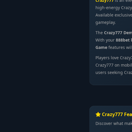
Crazy777
is an ele
high-energy Crazy
Available exclusiv
gameplay.
The
Crazy777 De
With your
888bet 
Game
features wil
Players love Crazy
Crazy777 on mobil
users seeking Cra
Crazy777 Fea
Discover what ma