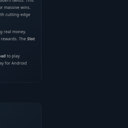
odern twists. This
or massive wins.
ith cutting-edge
ng real money.
al rewards. The
Slot
oad
to play
y for Android