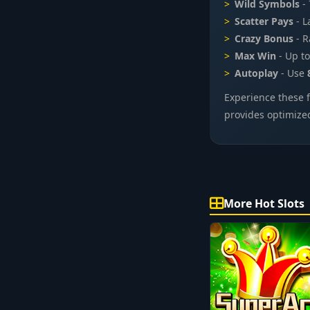
Wild Symbols
- 
Scatter Pays
- L
Crazy Bonus
- R
Max Win
- Up to
Autoplay
- Use
Experience these 
provides optimize
More Hot Slots