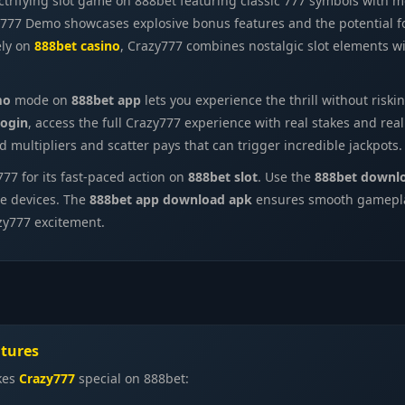
ctrifying slot game on 888bet featuring classic 777 symbols with m
777 Demo showcases explosive bonus features and the potential f
ely on
888bet casino
, Crazy777 combines nostalgic slot elements w
mo
mode on
888bet app
lets you experience the thrill without riski
login
, access the full Crazy777 experience with real stakes and re
d multipliers and scatter pays that can trigger incredible jackpots.
777 for its fast-paced action on
888bet slot
. Use the
888bet downl
e devices. The
888bet app download apk
ensures smooth gamepla
zy777 excitement.
tures
kes
Crazy777
special on 888bet: