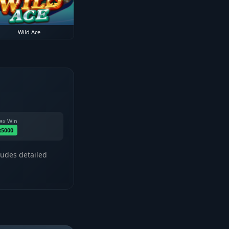
Wild Ace
ax Win
x5000
ludes detailed