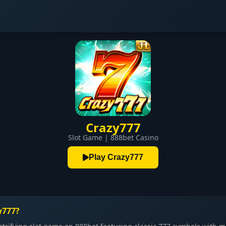
Crazy777
Slot Game | 888bet Casino
Play Crazy777
y777?