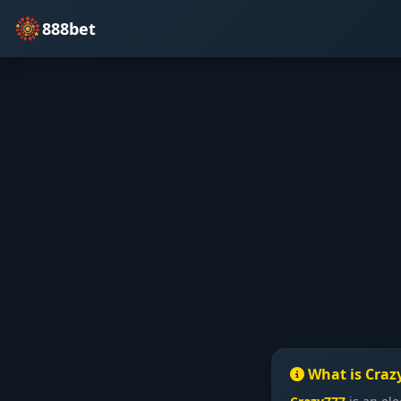
888bet
What is Craz