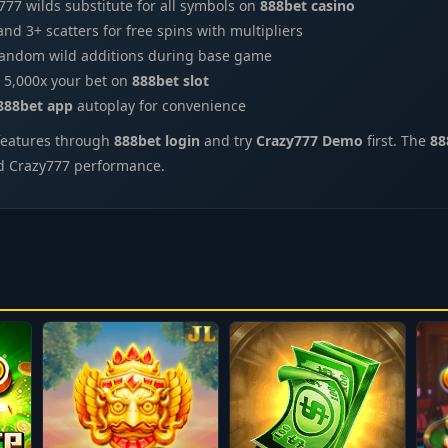
777 wilds substitute for all symbols on
888bet casino
and 3+ scatters for free spins with multipliers
andom wild additions during base game
 5,000x your bet on
888bet slot
888bet app
autoplay for convenience
features through
888bet login
and try
Crazy777 Demo
first. The
88
d Crazy777 performance.