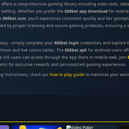
offers a comprehensive gaming library including video slots, tabl
 betting. Whether you prefer the
888bet app download
for mobile
ia
888bet com
, you'll experience consistent quality and fair gamep
ified by proper licensing and secure gaming protocols, ensuring a
 easy - simply complete your
888bet login
credentials and explore t
ines and live casino tables. The
888bet apk
for Android users off
e iOS users can access through the App Store or mobile web. Join
ms for exclusive rewards and personalized gaming experiences.
ng instructions, check our
how to play guide
to maximize your winni