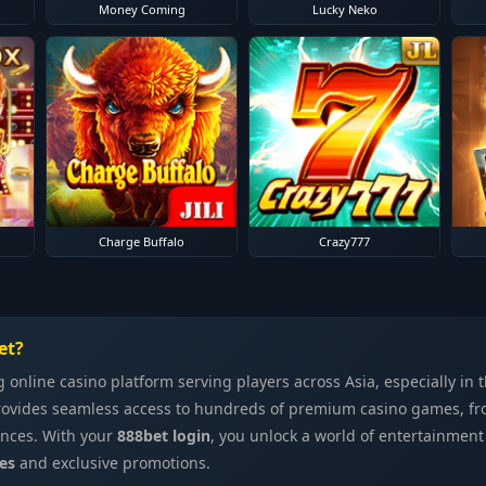
Money Coming
Lucky Neko
Charge Buffalo
Crazy777
et?
g online casino platform serving players across Asia, especially in t
ovides seamless access to hundreds of premium casino games, from
ences. With your
888bet login
, you unlock a world of entertainment
es
and exclusive promotions.