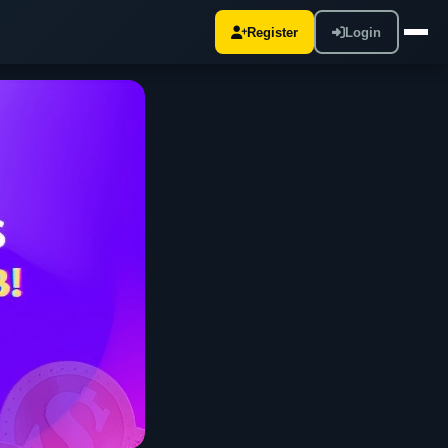
Register
Login