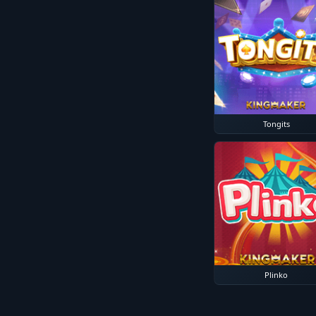
Tongits
Plinko