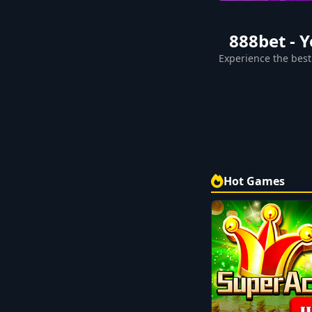
888bet - 
Experience the bes
Hot Games