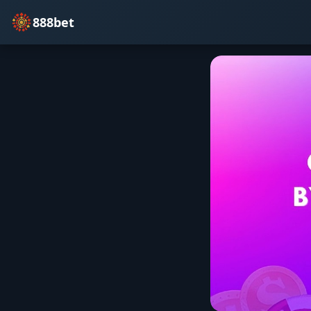
888bet