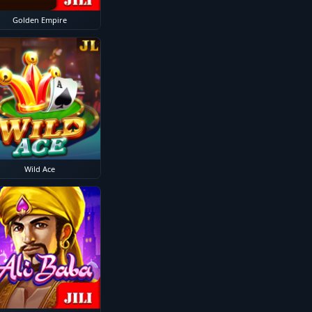
Golden Empire
Wild Ace