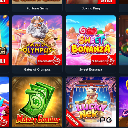
Fortune Gems
Boxing King
Gates of Olympus
Sweet Bonanza