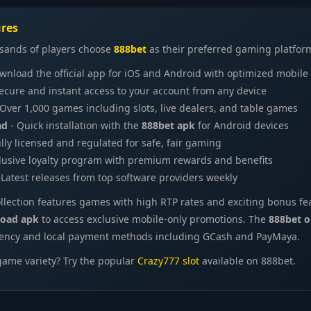
ures
sands of players choose
888bet
as their preferred gaming platfor
wnload the official app for iOS and Android with optimized mobil
ecure and instant access to your account from any device
Over 1,000 games including slots, live dealers, and table games
ad
- Quick installation with the
888bet apk
for Android devices
lly licensed and regulated for safe, fair gaming
lusive loyalty program with premium rewards and benefits
 Latest releases from top software providers weekly
llection features games with high RTP rates and exciting bonus fe
load apk
to access exclusive mobile-only promotions. The
888bet o
rency and local payment methods including GCash and PayMaya.
game variety? Try the popular
Crazy777 slot
available on 888bet.