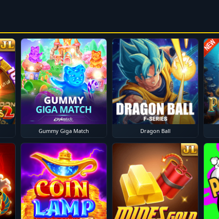
Gummy Giga Match
Dragon Ball