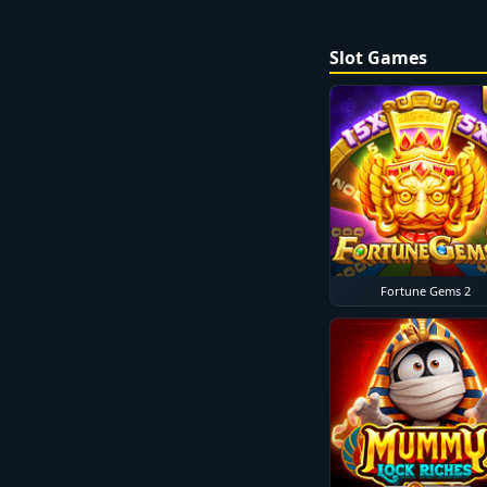
Slot Games
Fortune Gems 2