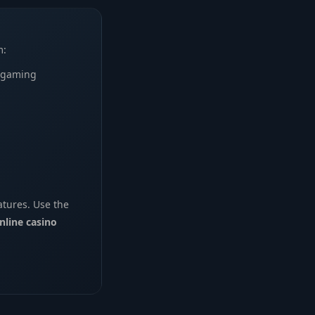
m:
e gaming
atures. Use the
nline casino