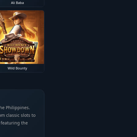
Ali Baba
Wild Bounty
he Philippines.
 classic slots to
 featuring the