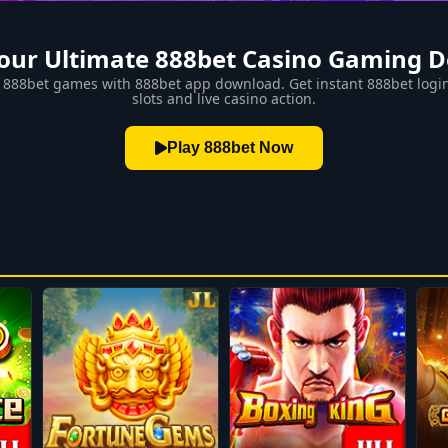
Your Ultimate 888bet Casino Gaming D
t 888bet games with 888bet app download. Get instant 888bet logi
slots and live casino action.
Play 888bet Now