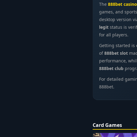
The
888bet casino
games, and sports
desktop version v
legit
status is ver
for all players.
Getting started is
of
888bet slot
mach
performance, whil
888bet club
progra
For detailed gami
888bet.
Card Games