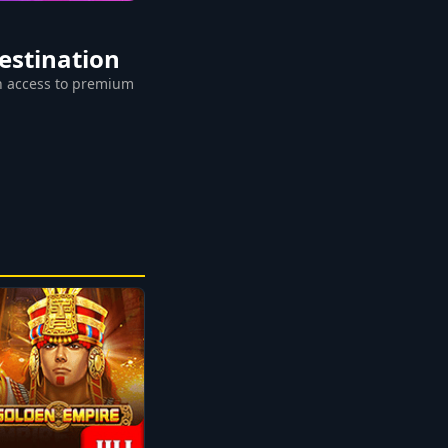
estination
n access to premium