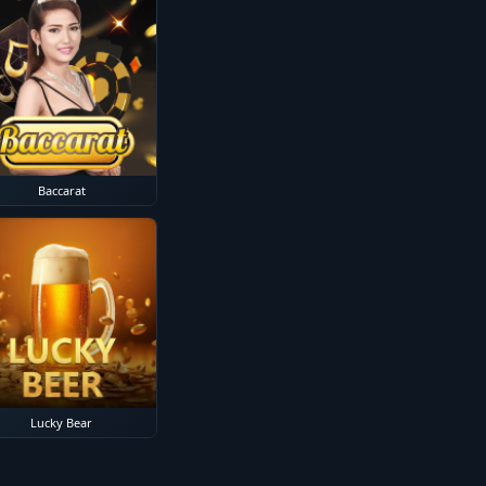
Baccarat
Lucky Bear