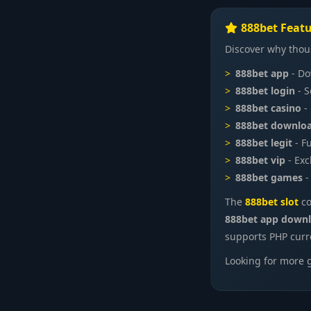
888bet Feat
Discover why thou
888bet app
- Do
888bet login
- S
888bet casino
- 
888bet downlo
888bet legit
- Fu
888bet vip
- Exc
888bet games
-
The
888bet slot
co
888bet app down
supports PHP cur
Looking for more 