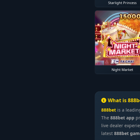
Starlight Princess
Night Market
What is 888b
888bet
is a leadin
The
888bet app
pr
live dealer experi
latest
888bet gam