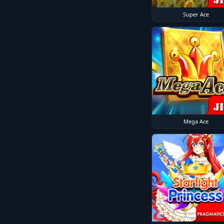
Super Ace
Mega Ace