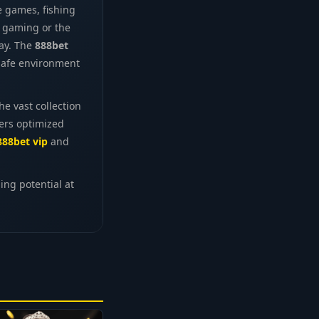
e games, fishing
 gaming or the
lay. The
888bet
 safe environment
he vast collection
ers optimized
888bet vip
and
ng potential at