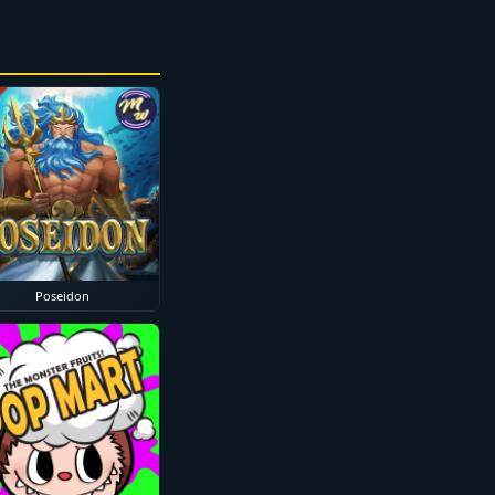
Poseidon