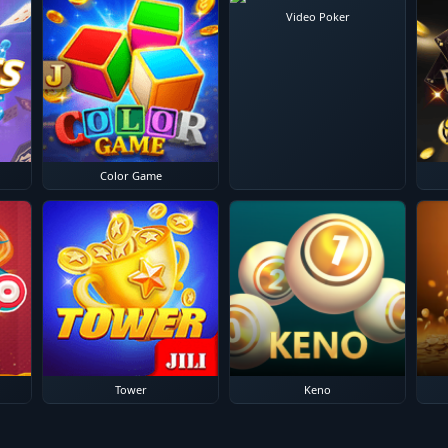
Video Poker
Color Game
Tower
Keno